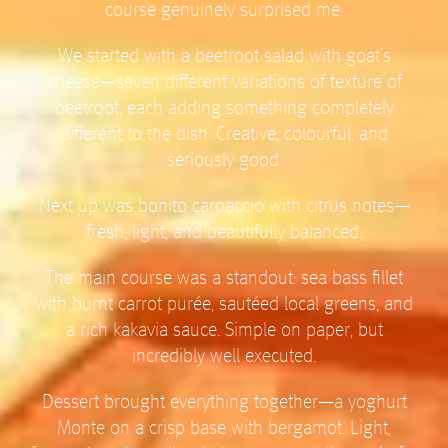
course genuinely surprised me.
We started with a beetroot salad with goat’s
cheese—seven different variations of texture of
beetroot, each adding something completely
different to the dish. Creative, colourful, and
seriously good.
Next up was bonito carpaccio with citrus notes—
fresh, light, and beautifully balanced.
The main course was a standout: sea bass fillet
with burnt carrot purée, sautéed local greens, and
a rich kakavia sauce. Simple on paper, but
incredibly well executed.
Dessert brought everything together—a yoghurt
Monte on a crisp base with bergamot. Light,