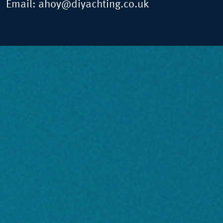
Email:
ahoy@diyachting.co.uk