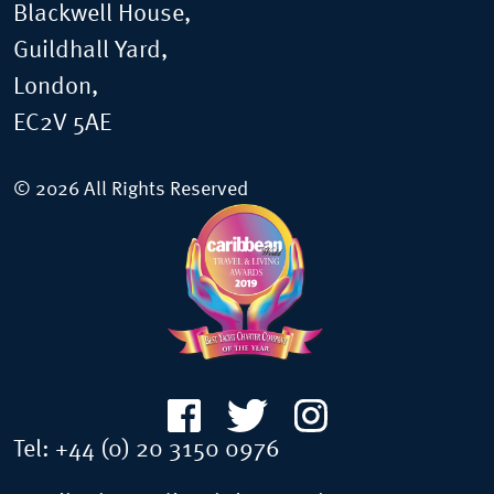
Blackwell House,
Guildhall Yard,
London,
EC2V 5AE
© 2026 All Rights Reserved
Tel:
+44 (0) 20 3150 0976