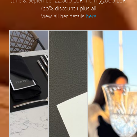
June & September 44.000 EUR from 55.000 EUR
(20% discount ) plus all
View all her details
here