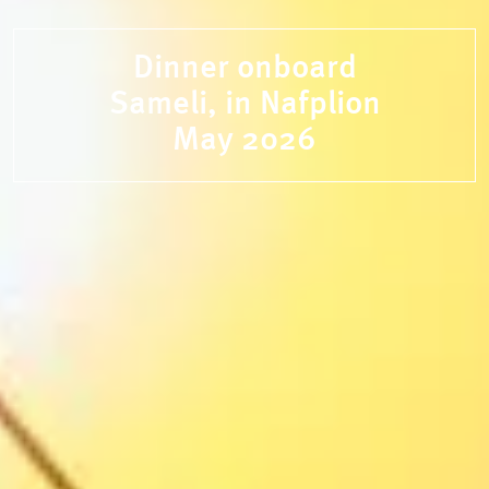
Dinner onboard
Sameli, in Nafplion
May 2026