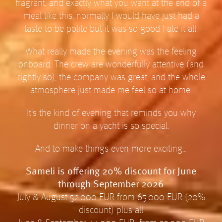
fragrant, and exactly what you want at the end of a
meal like this, normally I would have just had a
taste to be polite but it was so good I ate it all.
What really made the evening was the feeling
onboard. The crew are wonderfully attentive (and
rightly so), the company was great, and the whole
atmosphere just made me feel so at home.
It’s the kind of evening that reminds you why
dinner on a yacht is so special.
And to make things even more exciting…
Sameli is offering 20% discount for June
through September 2026
July & August 52.000 EUR from 65.000 EUR (20%
discount) plus all