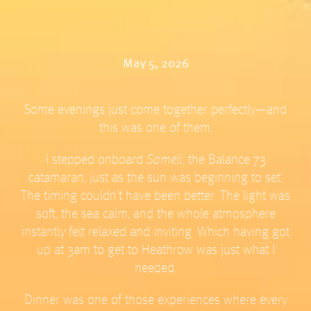
May 5, 2026
Some evenings just come together perfectly—and
this was one of them.
I stepped onboard
Sameli
, the Balance 73
catamaran, just as the sun was beginning to set.
The timing couldn’t have been better. The light was
soft, the sea calm, and the whole atmosphere
instantly felt relaxed and inviting. Which having got
up at 3am to get to Heathrow was just what I
needed.
Dinner was one of those experiences where every