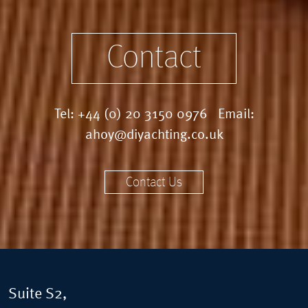
Contact
Tel:
+44 (0) 20 3150 0976
Email:
ahoy@diyachting.co.uk
Contact Us
Suite S2,