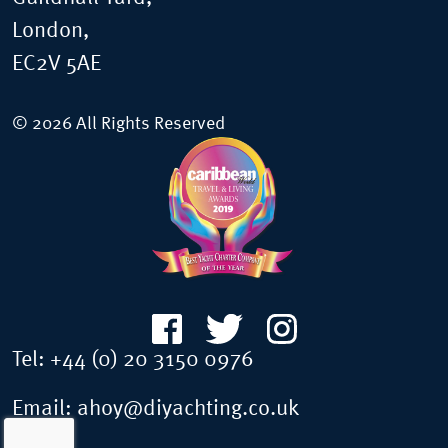
London,
EC2V 5AE
© 2026 All Rights Reserved
Tel:
+44 (0) 20 3150 0976
Email:
ahoy@diyachting.co.uk