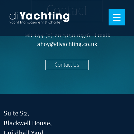
Contact
Tel:
+44 (0) 20 3150 0976
Email:
ahoy@diyachting.co.uk
Contact Us
Suite S2,
Blackwell House,
Guildhall Yard,