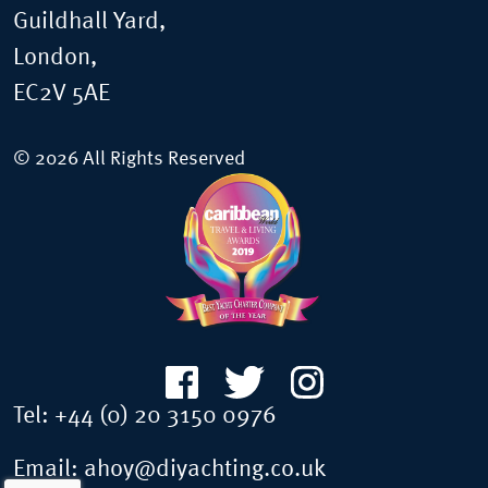
Guildhall Yard,
London,
EC2V 5AE
© 2026 All Rights Reserved
Tel:
+44 (0) 20 3150 0976
Email:
ahoy@diyachting.co.uk