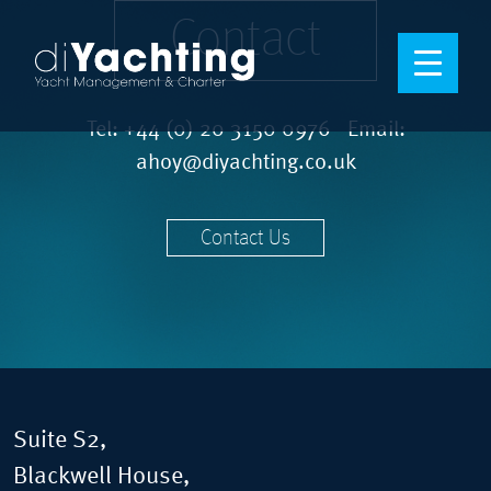
Contact
Tel:
+44 (0) 20 3150 0976
Email:
ahoy@diyachting.co.uk
Contact Us
Suite S2,
Blackwell House,