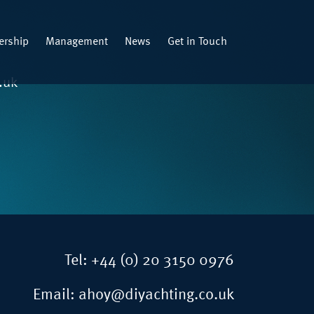
rship
Management
News
Get in Touch
.uk
Tel:
+44 (0) 20 3150 0976
Email:
ahoy@diyachting.co.uk