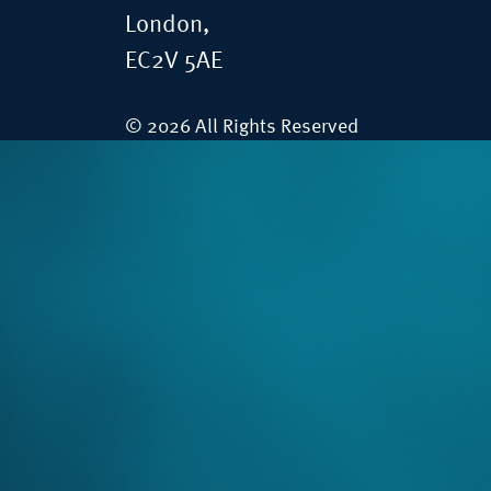
London,
EC2V 5AE
© 2026 All Rights Reserved