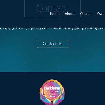
Contact
Home
About
Charter
Owne
l:
+44 (0) 20 3150 0976
Email:
ahoy@diyachting.co
Contact Us