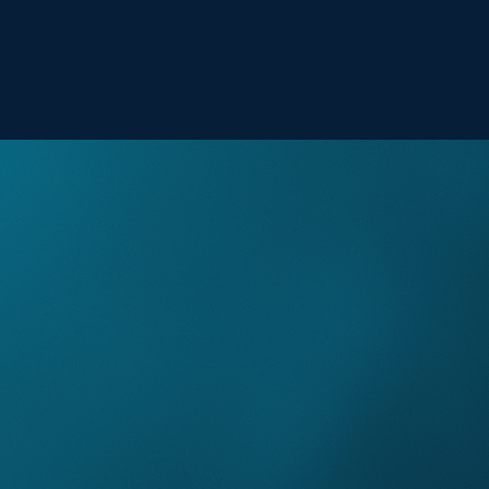
Hello!
Explore the British Virgin Islands this