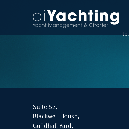
Te
Suite S2,
Blackwell House,
Guildhall Yard,