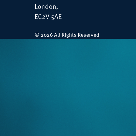
London,
EC2V 5AE
© 2026 All Rights Reserved