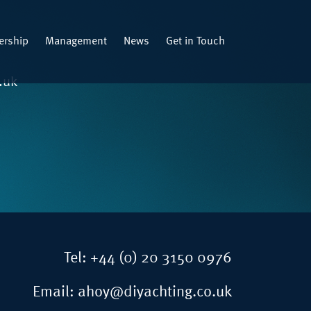
rship
Management
News
Get in Touch
.uk
Tel:
+44 (0) 20 3150 0976
Email:
ahoy@diyachting.co.uk