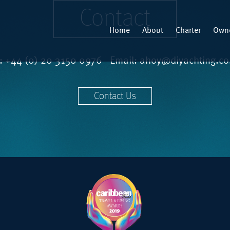
Contact
Home
About
Charter
Owne
l:
+44 (0) 20 3150 0976
Email:
ahoy@diyachting.co
Contact Us