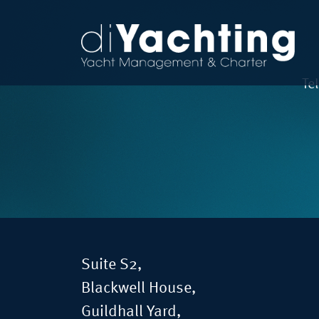
Te
Suite S2,
Blackwell House,
Guildhall Yard,