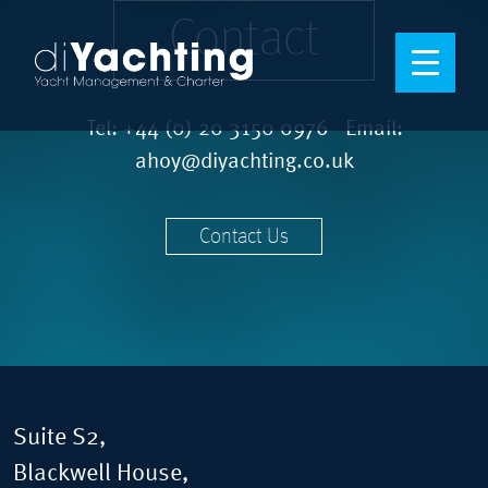
Contact
Tel:
+44 (0) 20 3150 0976
Email:
ahoy@diyachting.co.uk
Contact Us
Suite S2,
Blackwell House,