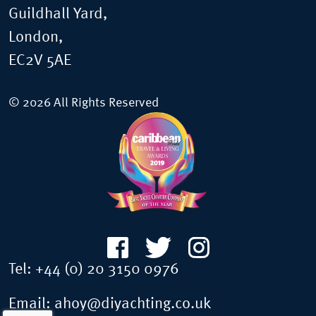
Guildhall Yard,
London,
EC2V 5AE
© 2026 All Rights Reserved
Tel:
+44 (0) 20 3150 0976
Email:
ahoy@diyachting.co.uk