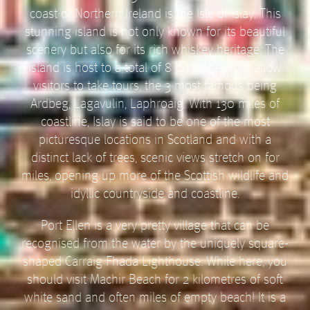
coast of Northern Ireland is the Isle of Islay. This
stunning island is not only known for its beautiful
scenery but also for its rich whiskey heritage. The
island is host to a total of 8 distilleries that allow
visitors to take tours, the 3 most famous being
Ardbeg, Lagavulin, Laphroaig. With 130 miles of
coastline, Islay is said to be one of the most
picturesque locations in Scotland and with a
distinct lack of trees, scenic views stretch on for
miles, opening up more of the Scottish wildlife and
idyllic countryside and coastline.
Port Ellen is a very pretty village that can be
recognised from the water by the uniquely square-
shaped Carraig Fhada Lighthouse. While here, you
should visit Machir Beach for 2 kilometres of soft
white sand and often miles of empty beach! It is a