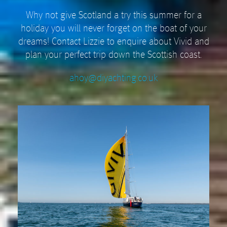
Why not give Scotland a try this summer for a
holiday you will never forget on the boat of your
dreams! Contact Lizzie to enquire about Vivid and
plan your perfect trip down the Scottish coast.
ahoy@diyachting.co.uk