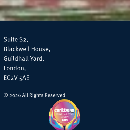
Suite S2,
Blackwell House,
Guildhall Yard,
London,
EC2V 5AE
© 2026 All Rights Reserved