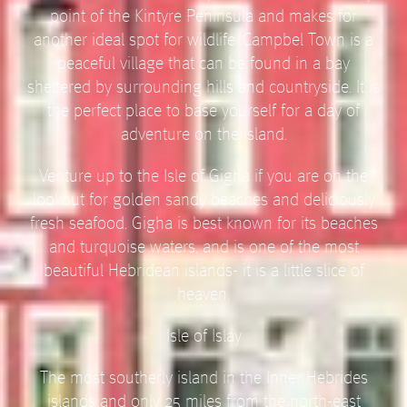
point of the Kintyre Peninsula and makes for
another ideal spot for wildlife. Campbel Town is a
peaceful village that can be found in a bay
sheltered by surrounding hills and countryside. It is
the perfect place to base yourself for a day of
adventure on the island.
Venture up to the Isle of Gigha if you are on the
lookout for golden sandy beaches and deliciously
fresh seafood. Gigha is best known for its beaches
and turquoise waters, and is one of the most
beautiful Hebridean islands- it is a little slice of
heaven.
Isle of Islay
The most southerly island in the Inner Hebrides
islands and only 25 miles from the north-east