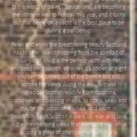
to the world of travel, “Staycations” are becoming
the ultimate way to holiday this year, and it turns
out that being on a yacht is the best place to be
during a pandemic!
Relax and enjoy the breathtaking beauty Scotland
has to offer, island hopping from the comfort of
your yacht. Vivid is the perfect yacht with her
enclosed deck saloon, so when it’s cooler at night
you can be tucked out of the breeze but still
admire the views. Along the way, witness
incredible Scottish wildlife from dolphins,
porpoises, and basking sharks, to otters, seals and
maybe the occasional whale, and swim in
beautifully fresh Scottish waters, or relax and take
in the mesmerising views that surround you while
sipping a glass of champagne. Each trip is