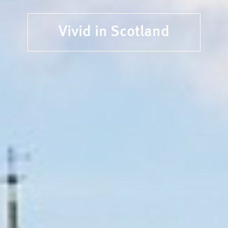
Vivid in Scotland