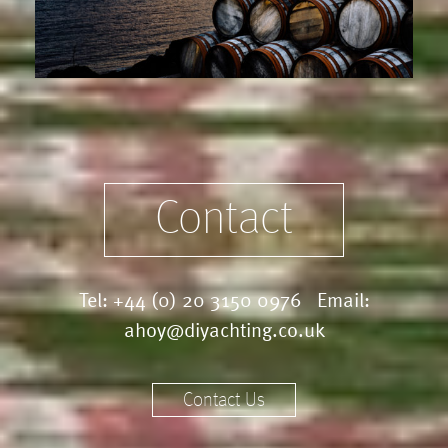
Contact
Tel:
+44 (0) 20 3150 0976
Email:
ahoy@diyachting.co.uk
Contact Us