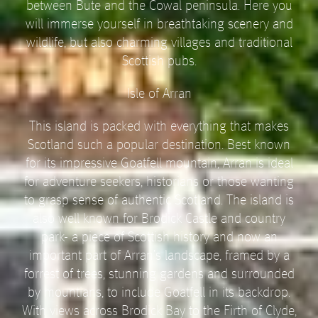
between Bute and the Cowal peninsula. Here you
will immerse yourself in breathtaking scenery and
wildlife, but also charming villages and traditional
Scottish pubs.
Isle of Arran
This island is packed with everything that makes
Scotland such a popular destination. Best known
for its impressive Goatfell mountain, Arran is ideal
for adventure seekers, historians or those wanting
to grasp sense of authentic Scotland. The island is
also well known for Brodick Castle and country
park- a piece of Scottish history and now an
important part of Arran’s landscape, framed by a
forrest of trees, stunning gardens and surrounded
by mountians, to include Goatfell in its backdrop.
With views across Brodick Bay to the Firth of Clyde,