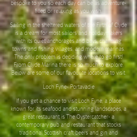
bespoke to you so each day can be as adventure-
filled or relaxing as you wish.
Sailing in the sheltered waters of the Firth of Clyde
is a dream for most sailors and holidaymakers
with its quiet anchorages and bays, charming
towns and fishing villages, and modern marinas.
The only problem is deciding where to go first!
From Clyde Marina there is so much to explore.
Below are some of our favourite locations to visit.
Loch Fyne- Portavadie
If you get a chance to visit Loch Fyne, a place
known for its seafood and stunning landscapes, a
great restaurant is The Oystercatcher- a
contemporary pub and restaurant that stocks
traditional Scottish craft beers and gin and