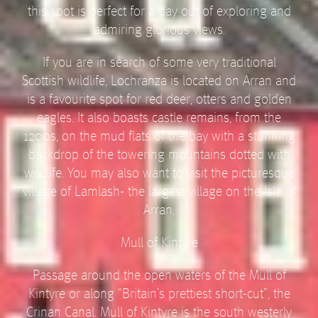
this spot is perfect for a day out of exploring and
admiring glorious views.
If you are in search of some very traditional
Scottish wildlife, Lochranza is located on Arran and
is a favourite spot for red deer, otters and golden
eagles. It also boasts castle remains, from the
1200s, on the mud flats of the bay with a stunning
backdrop of the towering mountains dotted with
wildlife. You may also want to visit the picturesque
village of Lamlash- the largest village on the Isle of
Arran.
Mull of Kintyre
Passage around the open waters of the Mull of
Kintyre or along “Britain’s prettiest short-cut”, the
Crinan Canal. Mull of Kintyre is the south westerly