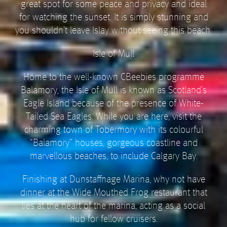
great spot for some peace and privacy and ideal
for watching the sunset. It is simply stunning and
you shouldn’t leave Islay without seeing this beach.
Isle of Mull
Home to the well-known CBeebies programme
Balamory, the Isle of Mull is known as Scotland’s
Eagle Island because of the presence of White-
Tailed Sea Eagles. While you are here, visit the
charming town of Tobermory with its colourful
“Balamory” houses, gorgeous coastline and
marvellous beaches, to include Calgary Bay.
Finishing at Dunstaffnage Marina, why not have
dinner at the Wide Mouthed Frog restaurant that
lies at the heart of the marina, acting as a social
hub for fellow cruisers.