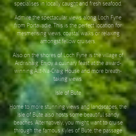
specialises in locally caught and fresh seafood.
Admire the spectacular views along Loch Fyne
from Portavadie. This is the perfect location for
mesmerising views, coastal walks or relaxing
amongst fellow cruisers.
Also on the shores of Loch Fyne is the village of
Ardrishaig. Enjoy a culinary feast at the award-
winning Allt-Na-Craig House and more breath-
taking views.
Isle of Bute
Home to more stunning views and landscapes, the
Isle of Bute also hosts some beautiful sandy
beaches. Alternatively, you might want to cruise
through the famous Kyles of Bute, the passage