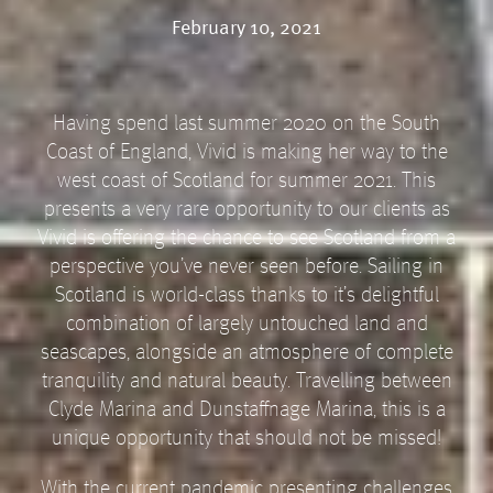
February 10, 2021
Having spend last summer 2020 on the South
Coast of England, Vivid is making her way to the
west coast of Scotland for summer 2021. This
presents a very rare opportunity to our clients as
Vivid is offering the chance to see Scotland from a
perspective you’ve never seen before. Sailing in
Scotland is world-class thanks to it’s delightful
combination of largely untouched land and
seascapes, alongside an atmosphere of complete
tranquility and natural beauty. Travelling between
Clyde Marina and Dunstaffnage Marina, this is a
unique opportunity that should not be missed!
With the current pandemic presenting challenges