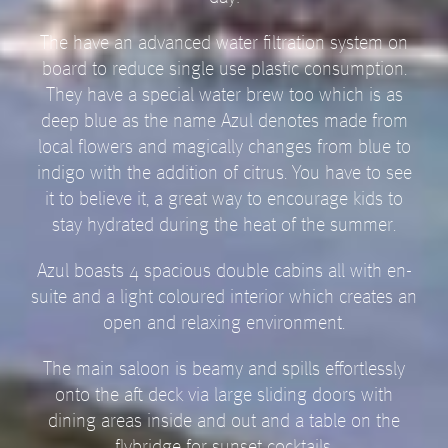
The have an advanced water filtration system on
board to reduce single use plastic consumption.
They have a special water brew too which is as
deep blue as the name Azul denotes made from
local flowers and magically changes from blue to
indigo with the addition of citrus. You have to see
it to believe it, a great way to encourage kids to
stay hydrated during the heat of the summer.
Azul boasts 4 spacious double cabins all with en-
suite and a light coloured interior which creates an
open and relaxing environment.
The main saloon is beamy and spills effortlessly
onto the aft deck via large sliding doors with
dining areas inside and out and a table on the