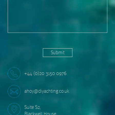
+44 (0)20 3150 0976
ahoy@diyachting.co.uk
Suite S2,
Blackwell House,