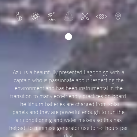
Azul is a beautifully presented Lagoon 55 with a
captain who is passionate about respecting the
environment and has been instrumental in the
transition to many eco-friendly practices on board.
The lithium batteries are charged from solar
panels and they are powerful enough to run the
air conditioning and water makers so this has
helped to minimise generator use to 1-2 hours per
day!