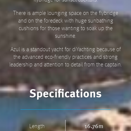
flybridge for sunset cocktails.
There is ample lounging space on the flybridge
and on the foredeck with huge sunbathing
cushions for those wanting to soak up the
sunshine.
Azul is a standout yacht for diYachting because of
the advanced eco-friendly practices and strong
leadership and attention to detail from the captain.
Specifications
Length
16.76m