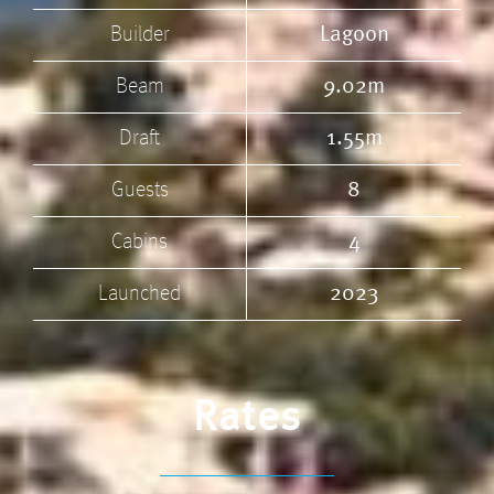
Builder
Lagoon
Beam
9.02m
Draft
1.55m
Guests
8
Cabins
4
Launched
2023
Rates