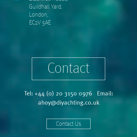
Guildhall Yard,
London,
EC2V 5AE
Contact
Tel:
+44 (0) 20 3150 0976
Email:
ahoy@diyachting.co.uk
Contact Us