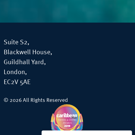
Suite S2,
Blackwell House,
Guildhall Yard,
London,
EC2V 5AE
© 2026 All Rights Reserved