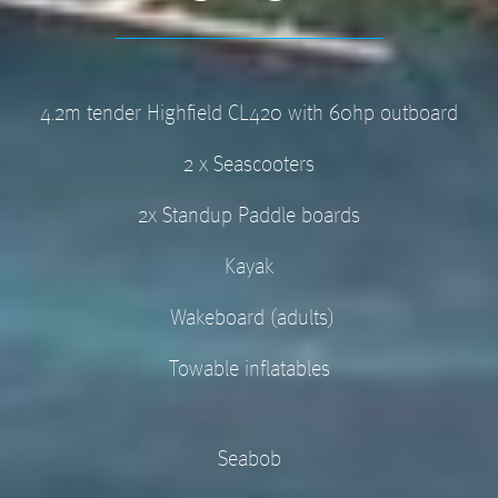
4.2m tender Highfield CL420 with 60hp outboard
2 x Seascooters
2x Standup Paddle boards
Kayak
Wakeboard (adults)
Towable inflatables
Seabob