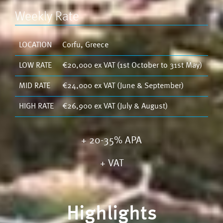
Weekly Rate
LOCATION
Corfu, Greece
LOW RATE
€20,000 ex VAT (1st October to 31st May)
MID RATE
€24,000 ex VAT (June & September)
HIGH RATE
€26,900 ex VAT (July & August)
+ 20-35% APA
+
VAT
Highlights