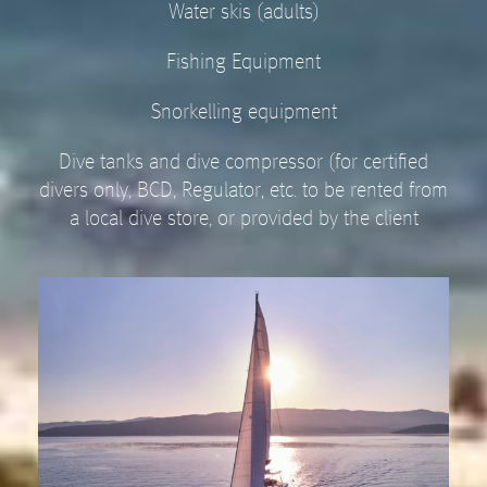
Water skis (adults)
Fishing Equipment
Snorkelling equipment
Dive tanks and dive compressor (for certified
divers only, BCD, Regulator, etc. to be rented from
a local dive store, or provided by the client