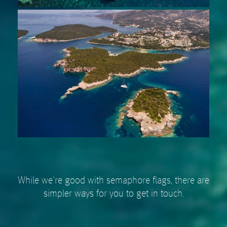
While we're good with semaphore flags, there are
simpler ways for you to get in touch.