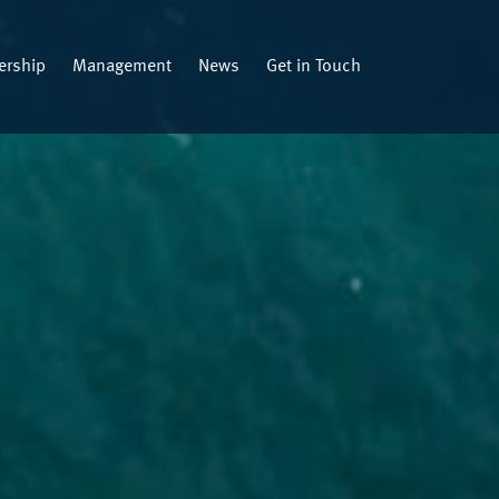
rship
Management
News
Get in Touch