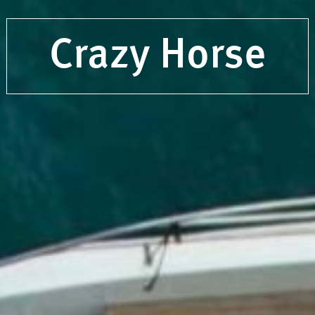
Crazy Horse