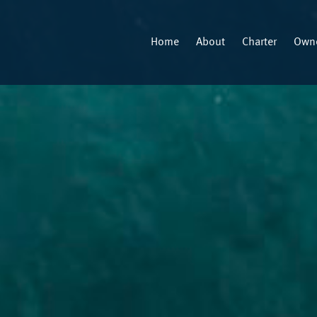
Home
About
Charter
Owne