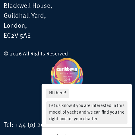
Blackwell House,
Guildhall Yard,
London,
EC2V 5AE
© 2026 All Rights Reserved
Hi there!
Let us know if you are interested in this
model of yacht and we can find you the
right one for your charter.
Tel:
+44 (0) 20 3150 0976