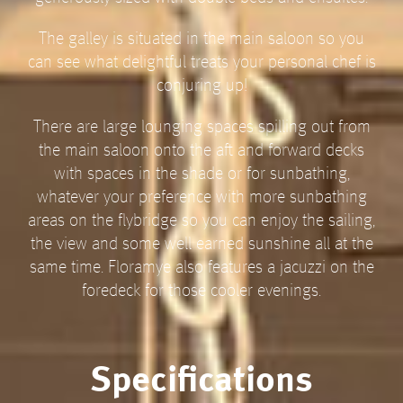
The galley is situated in the main saloon so you
can see what delightful treats your personal chef is
conjuring up!
There are large lounging spaces spilling out from
the main saloon onto the aft and forward decks
with spaces in the shade or for sunbathing,
whatever your preference with more sunbathing
areas on the flybridge so you can enjoy the sailing,
the view and some well earned sunshine all at the
same time. Floramye also features a jacuzzi on the
foredeck for those cooler evenings.
Specifications