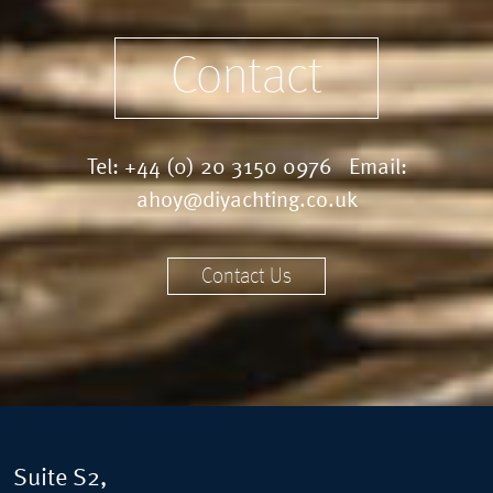
Contact
Tel:
+44 (0) 20 3150 0976
Email:
ahoy@diyachting.co.uk
Contact Us
Suite S2,