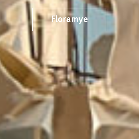
Floramye