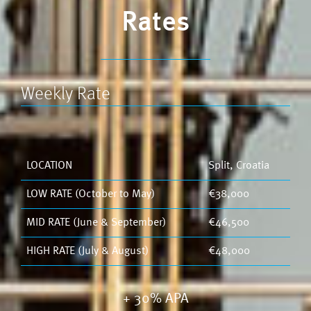
Rates
Weekly Rate
LOCATION
Split, Croatia
LOW RATE (October to May)
€38,000
MID RATE (June & September)
€46,500
HIGH RATE (July & August)
€48,000
+ 30% APA