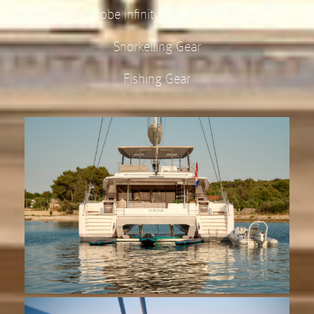
4x Jobe infinity comfort chair
Snorkelling Gear
Fishing Gear