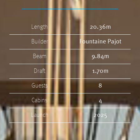
Length
20.36m
Builder
Fountaine Pajot
Beam
9.84m
Draft
1.70m
Guests
8
Cabins
4
Launch
2025