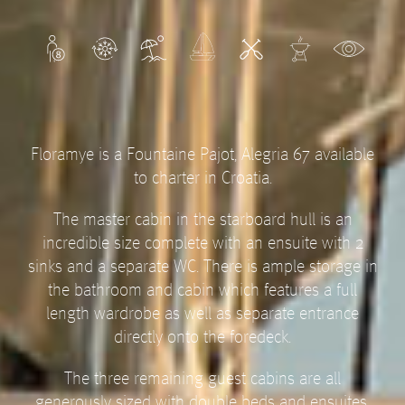
Floramye is a Fountaine Pajot, Alegria 67 available
to charter in Croatia.
The master cabin in the starboard hull is an
incredible size complete with an ensuite with 2
sinks and a separate WC. There is ample storage in
the bathroom and cabin which features a full
length wardrobe as well as separate entrance
directly onto the foredeck.
The three remaining guest cabins are all
generously sized with double beds and ensuites.