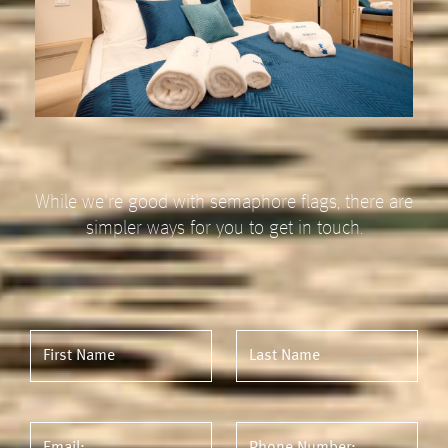
While we're good with semaphore flags, there are
simpler ways for you to get in touch.