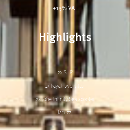
+13% VAT
Highlights
2x SUP
1x kayak two-sitter
2x Jobe Infinity Sea scooter
Jacuzzi