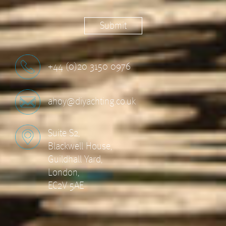
+44 (0)20 3150 0976
ahoy@diyachting.co.uk
Suite S2,
Blackwell House,
Guildhall Yard,
London,
EC2V 5AE