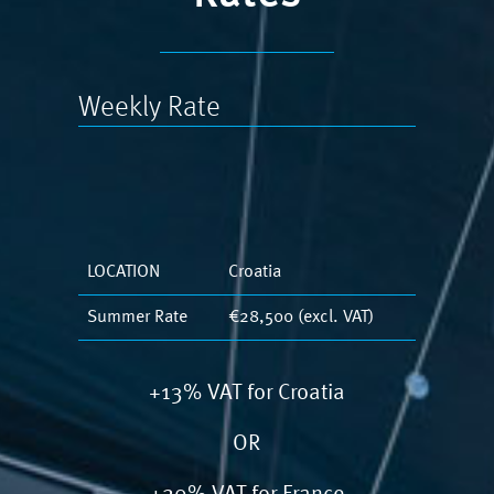
Weekly Rate
LOCATION
Croatia
Summer Rate
€28,500 (excl. VAT)
+13% VAT for Croatia
OR