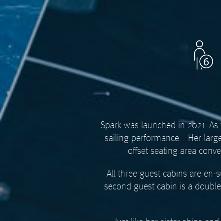
Spark was launched in 2021. As w
sailing performance.
Her larg
offset seating area conv
All three guest cabins are en-
second guest cabin is a double