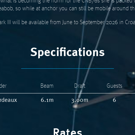
and what is becoming the norm for the CNB76s she is packed
eabob, so while at anchor you can still be mobile around t
rk III will be available from June to September 2026 in Croa
Specifications
der
Beam
Draft
Guests
rdeaux
6.1m
3.00m
6
Rates