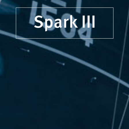
Spark III