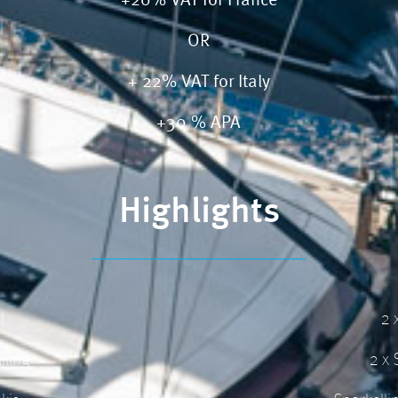
+20% VAT for France
OR
+ 22% VAT for Italy
+30 % APA
Highlights
l
2 
iling
2 x