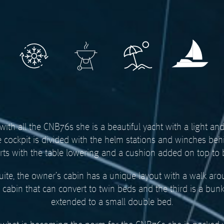
ith all the CNB76s she is a beautiful yacht with a light an
e cockpit is divided with the helm stations and winches beh
erts with the table lowering and a cushion added on top to
suite, the owner’s cabin has a unique layout with a walk aro
 cabin that can convert to twin beds and the third is a bun
extended to a small double bed.