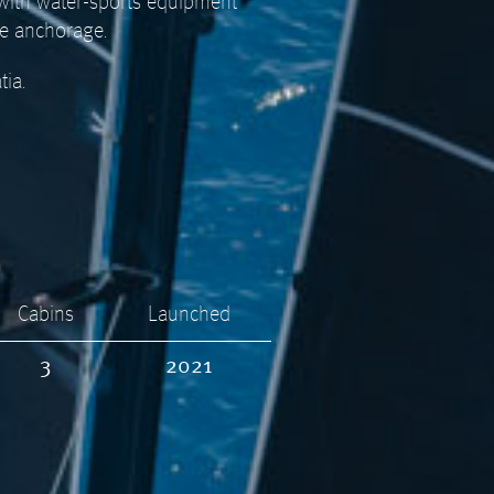
 with water-sports equipment
he anchorage.
tia.
Cabins
Launched
3
2021