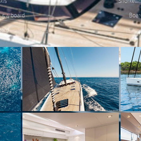
kis
Snorkell
h 5.4 board
Boar
oard