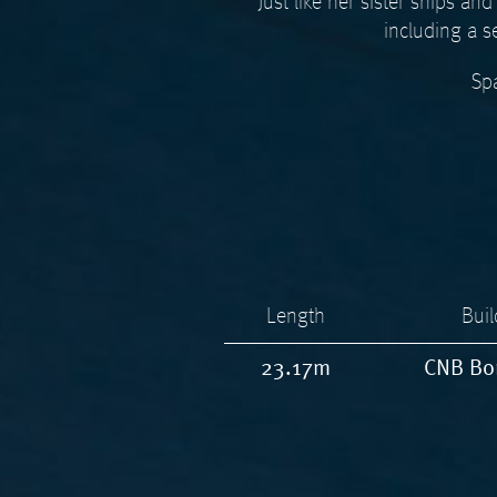
Just like her sister ships 
including a s
Spa
Length
Buil
23.17m
CNB Bo