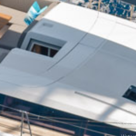
eFoi
Great sa