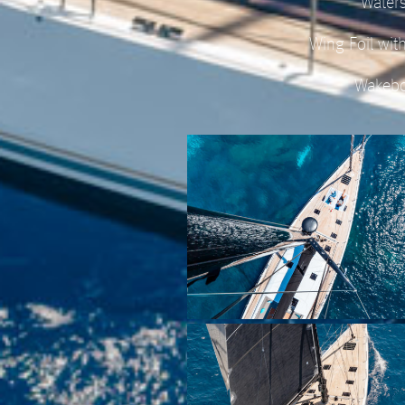
Waters
Wing Foil wit
Wakeb