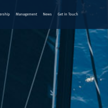
rship
Management
News
Get in Touch