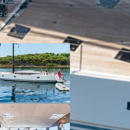
ing equipment
d Games