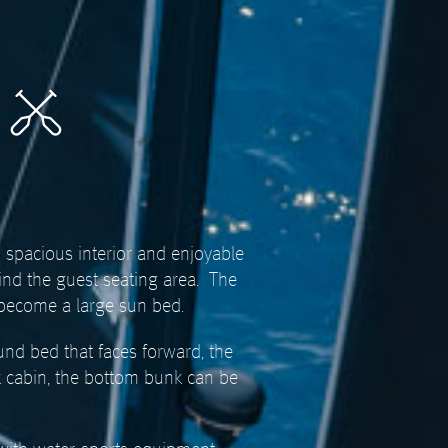
d spacious interior and enjoyable
ind the guest seating area.
The
 become a large sun bed.
und bed that faces forward, the
k cabin, the bottom bunk can be