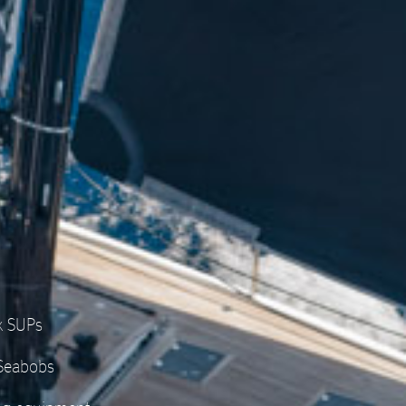
x SUPs
 Seabobs