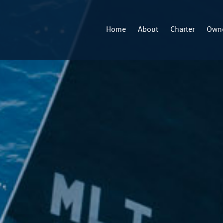
Home
About
Charter
Owne